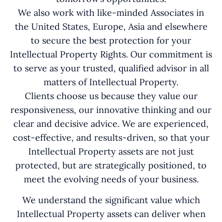
We also work with like-minded Associates in
the United States, Europe, Asia and elsewhere
to secure the best protection for your
Intellectual Property Rights. Our commitment is
to serve as your trusted, qualified advisor in all
matters of Intellectual Property.
Clients choose us because they value our
responsiveness, our innovative thinking and our
clear and decisive advice. We are experienced,
cost-effective, and results-driven, so that your
Intellectual Property assets are not just
protected, but are strategically positioned, to
meet the evolving needs of your business.
We understand the significant value which
Intellectual Property assets can deliver when