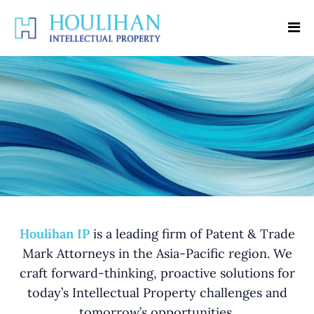
Houlihan IP
is a leading firm of Patent & Trade
Mark Attorneys in the Asia-Pacific region. We
craft forward-thinking, proactive solutions for
today’s Intellectual Property challenges and
tomorrow’s opportunities.