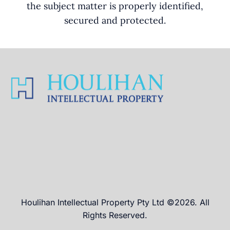
the subject matter is properly identified,
secured and protected.
Houlihan Intellectual Property Pty Ltd ©2026. All
Rights Reserved.