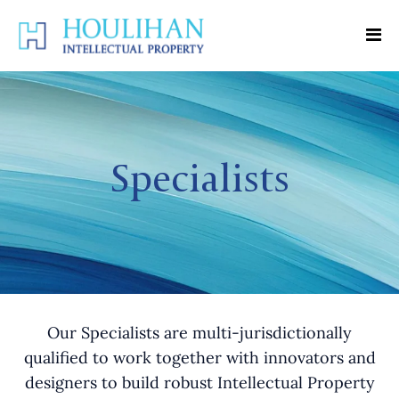
Specialists
Our Specialists are multi-jurisdictionally
qualified to work together with innovators and
designers to build robust Intellectual Property