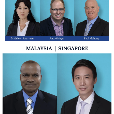
MALAYSIA | SINGAPORE