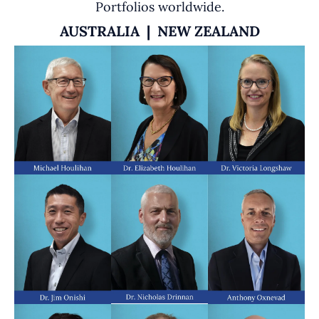
Portfolios worldwide.
AUSTRALIA | NEW ZEALAND