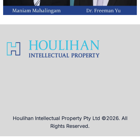
Houlihan Intellectual Property Pty Ltd ©2026. All
Rights Reserved.